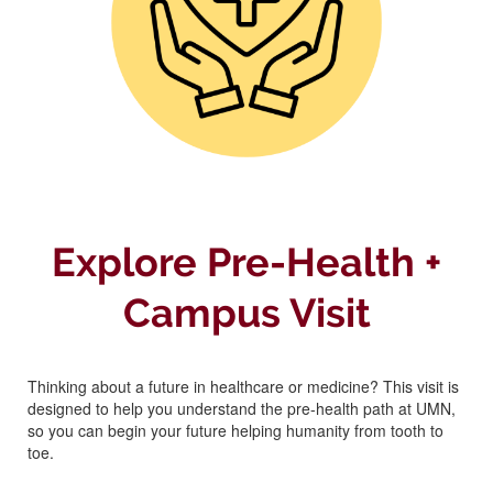
Explore Pre-Health +
Campus Visit
Thinking about a future in healthcare or medicine? This visit is
designed to help you understand the pre-health path at UMN,
so you can begin your future helping humanity from tooth to
toe.