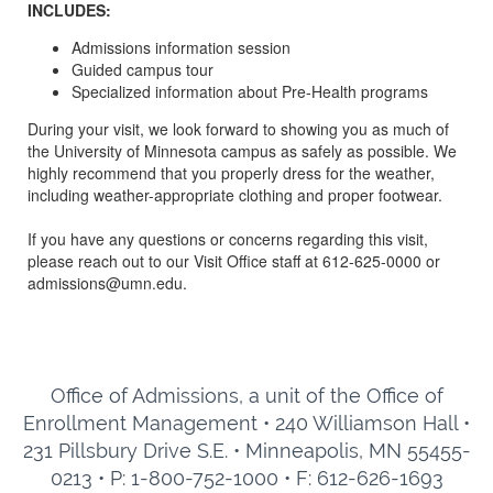
INCLUDES:
Admissions information session
Guided campus tour
Specialized information about Pre-Health programs
During your visit, we look forward to showing you as much of
the University of Minnesota campus as safely as possible. We
highly recommend that you properly dress for the weather,
including weather-appropriate clothing and proper footwear.
If you have any questions or concerns regarding this visit,
please reach out to our Visit Office staff at 612-625-0000 or
admissions@umn.edu.
Office of Admissions, a unit of the Office of
Enrollment Management • 240 Williamson Hall •
231 Pillsbury Drive S.E. • Minneapolis, MN 55455-
0213 • P: 1-800-752-1000 • F: 612-626-1693