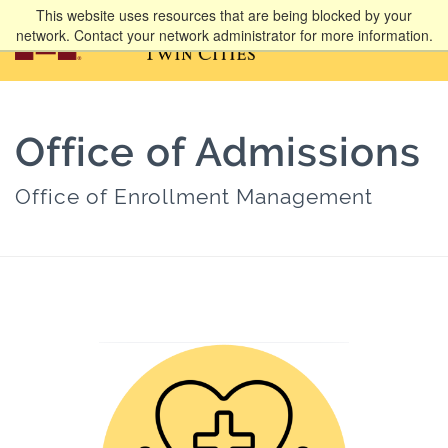
This website uses resources that are being blocked by your
network. Contact your network administrator for more information.
Office of Admissions
Office of Enrollment Management