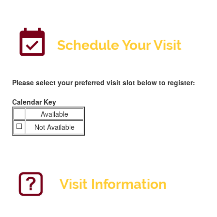
S
chedule Your Visit
Please select your preferred visit slot below to register:
Calendar Key
Available
⬜️
Not Available
Visit Information